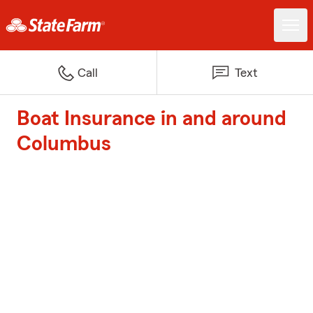
Call
Text
Boat Insurance in and around
Columbus