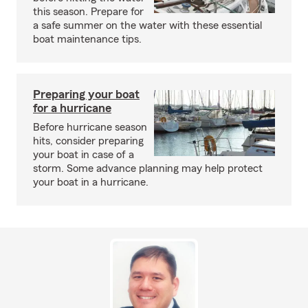
this season. Prepare for
a safe summer on the water with these essential
boat maintenance tips.
Preparing your boat
for a hurricane
Before hurricane season
hits, consider preparing
your boat in case of a
storm. Some advance planning may help protect
your boat in a hurricane.