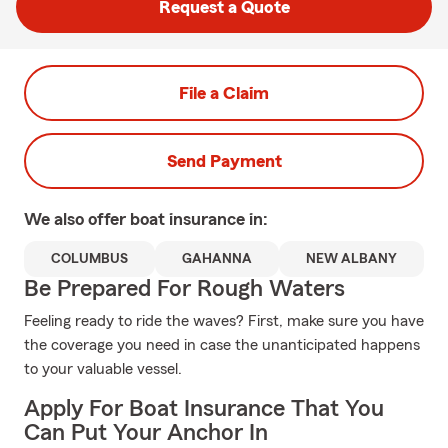
Request a Quote
File a Claim
Send Payment
We also offer
boat
insurance in:
COLUMBUS
GAHANNA
NEW ALBANY
Be Prepared For Rough Waters
Feeling ready to ride the waves? First, make sure you have
the coverage you need in case the unanticipated happens
to your valuable vessel.
Apply For Boat Insurance That You
Can Put Your Anchor In