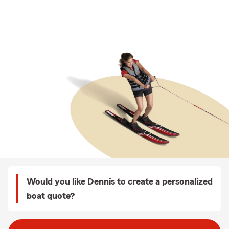
Would you like Dennis to create a personalized
boat quote?