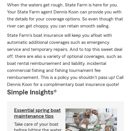
When the waters get rough, State Farm is here for you.
Your State Farm agent Dennis Koon can provide you with
the details for your coverage options. So even though that
river can get choppy, you can retain smooth sailing.
State Farm's boat insurance will keep you afloat with
automatic additional coverages such as emergency
service and temporary repairs. And to top this sweet deal
off, there are also a variety of optional coverages, such as
boat rental reimbursement and liability, incidental
commercial fishing and fishing tournament fee
reimbursement. This is a policy you shouldn't pass up! Call
Dennis Koon for a complimentary boat insurance quote!
Simple Insights®
Essential spring boat
maintenance tips
Take care of your boat
before hitting the water