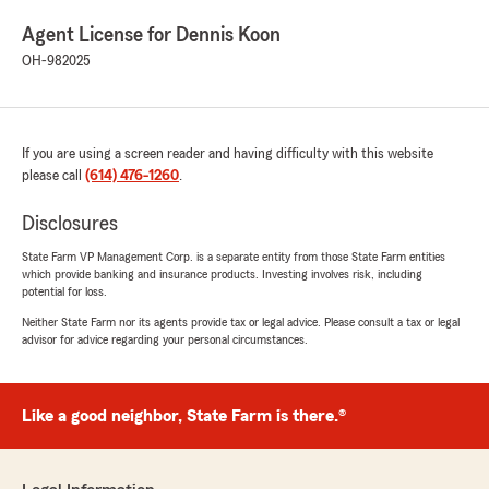
Agent License for Dennis Koon
OH-982025
If you are using a screen reader and having difficulty with this website
please call
(614) 476-1260
.
Disclosures
State Farm VP Management Corp. is a separate entity from those State Farm entities
which provide banking and insurance products. Investing involves risk, including
potential for loss.
Neither State Farm nor its agents provide tax or legal advice. Please consult a tax or legal
advisor for advice regarding your personal circumstances.
Like a good neighbor, State Farm is there.®