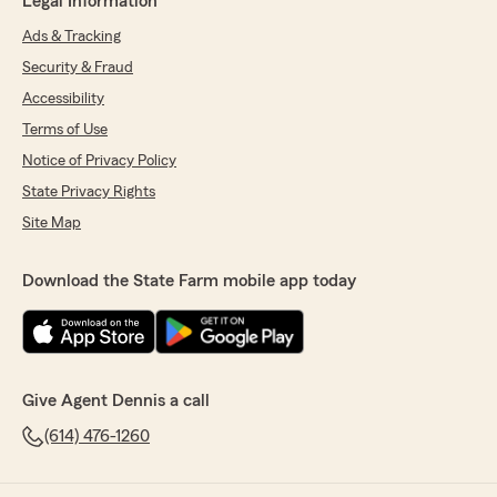
Legal Information
Ads & Tracking
Security & Fraud
Accessibility
Terms of Use
Notice of Privacy Policy
State Privacy Rights
Site Map
Download the State Farm mobile app today
Give Agent Dennis a call
(614) 476-1260