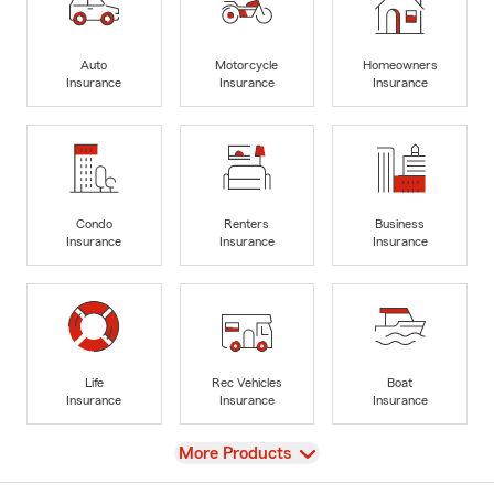
Auto
Motorcycle
Homeowners
Insurance
Insurance
Insurance
Condo
Renters
Business
Insurance
Insurance
Insurance
Life
Rec Vehicles
Boat
Insurance
Insurance
Insurance
View
More Products