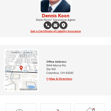
Dennis Koon
State Farm® Insurance Agent
Get a Certificate of Liability Insurance
Office Address:
5144 Morse Rd.
Ste 100
Columbus, OH 43230
Map & Directions